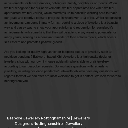
achievements for team members, colleagues, family, neighbours or friends. When
we feel recognised for our achievements, we feel appreciated and when we feel
appreciated, we feel valued, which motivates us to continue working hard to reach
our goals and to strive to make progress in whichever area of life. Whilst recognising
achievements can come in many forms, receiving a piece of jewellery is a beautiful
way and classy way to show your appreciation and recognition for somebody’s
achievements with something that they will be able to enjoy wearing potentially for
many years, serving as a constant reminder of their achievements, which boosts
self esteem and promotes positive growth.
Are you looking for quality high fashion or bespoke pieces of jewellery such as
necklace pendants? Babworth based Xibit Jewellery is a high quality designer
jewellery shop with our own in-house goldsmith who is able to craft jewellery
according to our bespoke requests. Do you have questions with regards to
jewellery, including necklace pendants? Babworth folk who have any questions with
regards to what we can offer are most welcome to get in contact. We look forward to
hearing from you!
Bespoke Jewellery Nottinghamshire
|
Jewellery
Designers Nottinghamshire
|
Jewellery