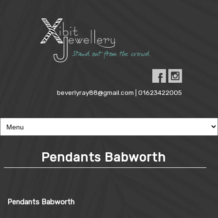
beverlyray88@gmail.com | 01623422005
Pendants Babworth
Pendants Babworth