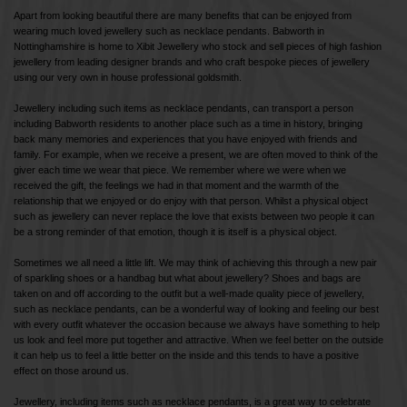
Apart from looking beautiful there are many benefits that can be enjoyed from
wearing much loved jewellery such as necklace pendants. Babworth in
Nottinghamshire is home to Xibit Jewellery who stock and sell pieces of high fashion
jewellery from leading designer brands and who craft bespoke pieces of jewellery
using our very own in house professional goldsmith.
Jewellery including such items as necklace pendants, can transport a person
including Babworth residents to another place such as a time in history, bringing
back many memories and experiences that you have enjoyed with friends and
family. For example, when we receive a present, we are often moved to think of the
giver each time we wear that piece. We remember where we were when we
received the gift, the feelings we had in that moment and the warmth of the
relationship that we enjoyed or do enjoy with that person. Whilst a physical object
such as jewellery can never replace the love that exists between two people it can
be a strong reminder of that emotion, though it is itself is a physical object.
Sometimes we all need a little lift. We may think of achieving this through a new pair
of sparkling shoes or a handbag but what about jewellery? Shoes and bags are
taken on and off according to the outfit but a well-made quality piece of jewellery,
such as necklace pendants, can be a wonderful way of looking and feeling our best
with every outfit whatever the occasion because we always have something to help
us look and feel more put together and attractive. When we feel better on the outside
it can help us to feel a little better on the inside and this tends to have a positive
effect on those around us.
Jewellery, including items such as necklace pendants, is a great way to celebrate