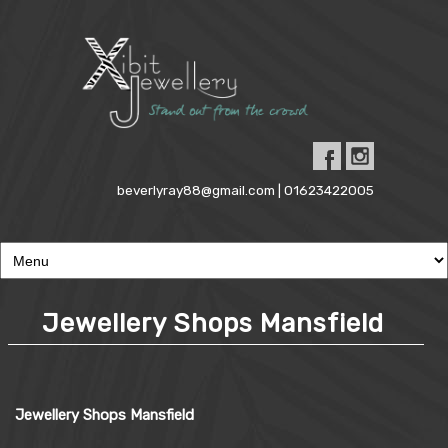
beverlyray88@gmail.com | 01623422005
Jewellery Shops Mansfield
Jewellery Shops Mansfield