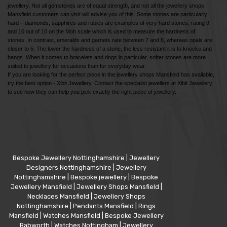
jewellery. Not all gemstones are of equal strength, and not all the jewellery shops
Mansfield customers can visit will advise you of this. Some stones are particularly
hard – diamonds, sapphires and rubies are examples of very hard stones, rating 9
and 10 out of 10 on the Moh scale which is used to measure the hardness of
stones. In contrast, emeralds and garnets rate between 7 and 8, whereas opals are
closer to 5. The lower the hardness of a stone, the less resistant it is to knocks and
bangs. When it comes to bracelets and rings in particular, softer stones are more
suited to jewellery for occasions than for everyday wear.
If you are looking for the perfect piece in the jewellery shops Mansfield has available,
try the best option - Xibit Jewellery. Contact the specialist jewellers at Xibit Jewellery
to see how they can help you pick exactly the right piece of jewellery.
Bespoke Jewellery Nottinghamshire
|
Jewellery
Designers Nottinghamshire
|
Jewellery
Nottinghamshire
|
Bespoke jewellery
|
Bespoke
Jewellery Mansfield
|
Jewellery Shops Mansfield
|
Necklaces Mansfield
|
Jewellery Shops
Nottinghamshire
|
Pendants Mansfield
|
Rings
Mansfield
|
Watches Mansfield
|
Bespoke Jewellery
Babworth
|
Watches Nottingham
|
Jewellery