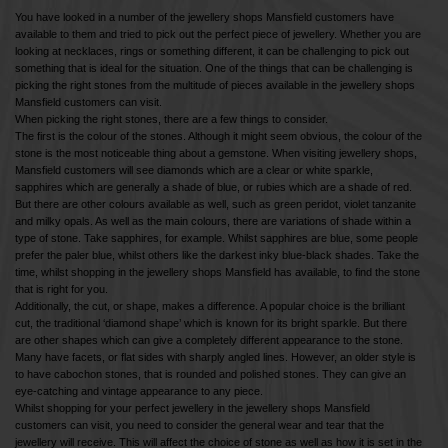
You have looked in a number of the jewellery shops Mansfield customers have
available to them and tried to pick out the perfect piece of jewellery. Whether you are
looking at necklaces, rings or something different, it can be challenging to pick out
something that is ideal for the situation. One of the things that can be challenging is
picking the right stones from the multitude of pieces available in the jewellery shops
Mansfield customers can visit.
When picking the right stones, there are a few things to consider.
The first is the colour of the stones. Although it might seem obvious, the colour of the
stone is the most noticeable thing about a gemstone. When visiting jewellery shops,
Mansfield customers will see diamonds which are a clear or white sparkle,
sapphires which are generally a shade of blue, or rubies which are a shade of red.
But there are other colours available as well, such as green peridot, violet tanzanite
and milky opals. As well as the main colours, there are variations of shade within a
type of stone. Take sapphires, for example. Whilst sapphires are blue, some people
prefer the paler blue, whilst others like the darkest inky blue-black shades. Take the
time, whilst shopping in the jewellery shops Mansfield has available, to find the stone
that is right for you.
Additionally, the cut, or shape, makes a difference. A popular choice is the brilliant
cut, the traditional ‘diamond shape’ which is known for its bright sparkle. But there
are other shapes which can give a completely different appearance to the stone.
Many have facets, or flat sides with sharply angled lines. However, an older style is
to have cabochon stones, that is rounded and polished stones. They can give an
eye-catching and vintage appearance to any piece.
Whilst shopping for your perfect jewellery in the jewellery shops Mansfield
customers can visit, you need to consider the general wear and tear that the
jewellery will receive. This will affect the choice of stone as well as how it is set in the