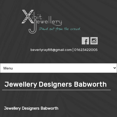
beverlyray88@gmail.com | 01623422005
Jewellery Designers Babworth
Jewellery Designers Babworth