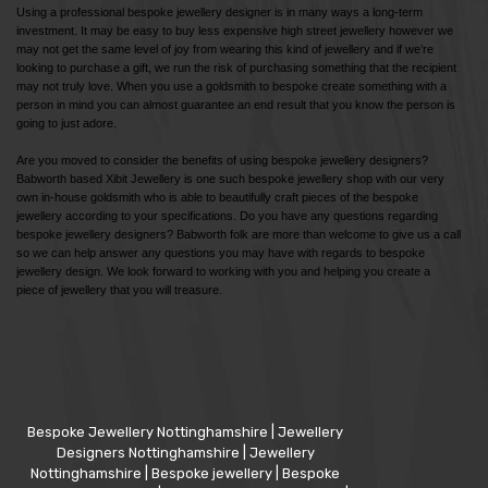
Using a professional bespoke jewellery designer is in many ways a long-term
investment. It may be easy to buy less expensive high street jewellery however we
may not get the same level of joy from wearing this kind of jewellery and if we’re
looking to purchase a gift, we run the risk of purchasing something that the recipient
may not truly love. When you use a goldsmith to bespoke create something with a
person in mind you can almost guarantee an end result that you know the person is
going to just adore.
Are you moved to consider the benefits of using bespoke jewellery designers?
Babworth based Xibit Jewellery is one such bespoke jewellery shop with our very
own in-house goldsmith who is able to beautifully craft pieces of the bespoke
jewellery according to your specifications. Do you have any questions regarding
bespoke jewellery designers? Babworth folk are more than welcome to give us a call
so we can help answer any questions you may have with regards to bespoke
jewellery design. We look forward to working with you and helping you create a
piece of jewellery that you will treasure.
Bespoke Jewellery Nottinghamshire
|
Jewellery
Designers Nottinghamshire
|
Jewellery
Nottinghamshire
|
Bespoke jewellery
|
Bespoke