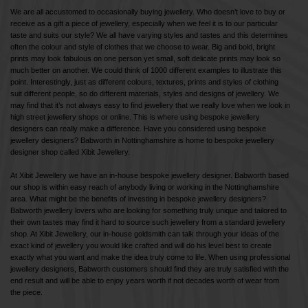
We are all accustomed to occasionally buying jewellery. Who doesn’t love to buy or
receive as a gift a piece of jewellery, especially when we feel it is to our particular
taste and suits our style? We all have varying styles and tastes and this determines
often the colour and style of clothes that we choose to wear. Big and bold, bright
prints may look fabulous on one person yet small, soft delicate prints may look so
much better on another. We could think of 1000 different examples to illustrate this
point. Interestingly, just as different colours, textures, prints and styles of clothing
suit different people, so do different materials, styles and designs of jewellery. We
may find that it’s not always easy to find jewellery that we really love when we look in
high street jewellery shops or online. This is where using bespoke jewellery
designers can really make a difference. Have you considered using bespoke
jewellery designers? Babworth in Nottinghamshire is home to bespoke jewellery
designer shop called Xibit Jewellery.
At Xibit Jewellery we have an in-house bespoke jewellery designer. Babworth based
our shop is within easy reach of anybody living or working in the Nottinghamshire
area. What might be the benefits of investing in bespoke jewellery designers?
Babworth jewellery lovers who are looking for something truly unique and tailored to
their own tastes may find it hard to source such jewellery from a standard jewellery
shop. At Xibit Jewellery, our in-house goldsmith can talk through your ideas of the
exact kind of jewellery you would like crafted and will do his level best to create
exactly what you want and make the idea truly come to life. When using professional
jewellery designers, Babworth customers should find they are truly satisfied with the
end result and will be able to enjoy years worth if not decades worth of wear from
the piece.