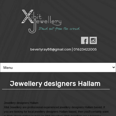
beverlyray88@gmail.com | 01623422005
Jewellery designers Hallam
Jewellery designers Hallam
Xibit Jewellery are professional experienced jewellery designers Hallam based. If
you are looking for local jewellery designers Hallam based, then you'll certainly want