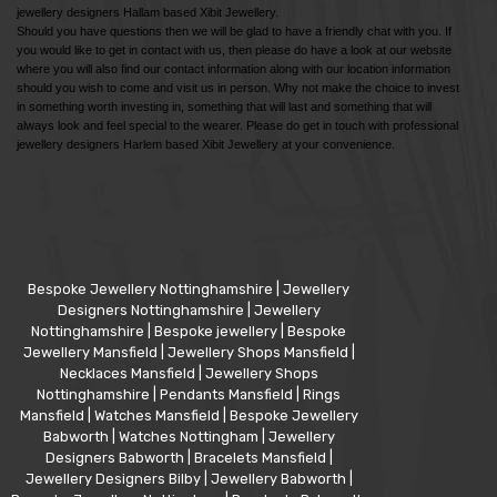
jewellery designers Hallam based Xibit Jewellery.
Should you have questions then we will be glad to have a friendly chat with you. If
you would like to get in contact with us, then please do have a look at our website
where you will also find our contact information along with our location information
should you wish to come and visit us in person. Why not make the choice to invest
in something worth investing in, something that will last and something that will
always look and feel special to the wearer. Please do get in touch with professional
jewellery designers Harlem based Xibit Jewellery at your convenience.
Bespoke Jewellery Nottinghamshire
|
Jewellery
Designers Nottinghamshire
|
Jewellery
Nottinghamshire
|
Bespoke jewellery
|
Bespoke
Jewellery Mansfield
|
Jewellery Shops Mansfield
|
Necklaces Mansfield
|
Jewellery Shops
Nottinghamshire
|
Pendants Mansfield
|
Rings
Mansfield
|
Watches Mansfield
|
Bespoke Jewellery
Babworth
|
Watches Nottingham
|
Jewellery
Designers Babworth
|
Bracelets Mansfield
|
Jewellery Designers Bilby
|
Jewellery Babworth
|