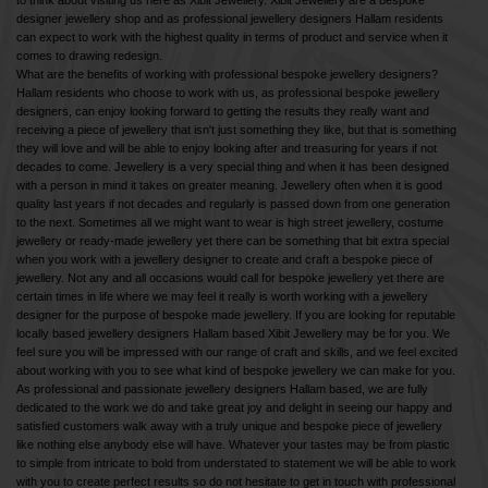
to think about visiting us here as Xibit Jewellery. Xibit Jewellery are a bespoke
designer jewellery shop and as professional jewellery designers Hallam residents
can expect to work with the highest quality in terms of product and service when it
comes to drawing redesign.
What are the benefits of working with professional bespoke jewellery designers?
Hallam residents who choose to work with us, as professional bespoke jewellery
designers, can enjoy looking forward to getting the results they really want and
receiving a piece of jewellery that isn't just something they like, but that is something
they will love and will be able to enjoy looking after and treasuring for years if not
decades to come. Jewellery is a very special thing and when it has been designed
with a person in mind it takes on greater meaning. Jewellery often when it is good
quality last years if not decades and regularly is passed down from one generation
to the next. Sometimes all we might want to wear is high street jewellery, costume
jewellery or ready-made jewellery yet there can be something that bit extra special
when you work with a jewellery designer to create and craft a bespoke piece of
jewellery. Not any and all occasions would call for bespoke jewellery yet there are
certain times in life where we may feel it really is worth working with a jewellery
designer for the purpose of bespoke made jewellery. If you are looking for reputable
locally based jewellery designers Hallam based Xibit Jewellery may be for you. We
feel sure you will be impressed with our range of craft and skills, and we feel excited
about working with you to see what kind of bespoke jewellery we can make for you.
As professional and passionate jewellery designers Hallam based, we are fully
dedicated to the work we do and take great joy and delight in seeing our happy and
satisfied customers walk away with a truly unique and bespoke piece of jewellery
like nothing else anybody else will have. Whatever your tastes may be from plastic
to simple from intricate to bold from understated to statement we will be able to work
with you to create perfect results so do not hesitate to get in touch with professional