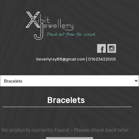
beverlyray88@gmail.com | 01623422005
Bracelets
No products currently found - Please check back later.