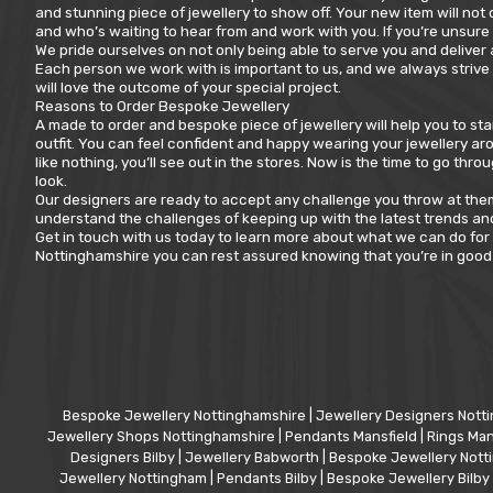
and stunning piece of jewellery to show off. Your new item will not
and who’s waiting to hear from and work with you. If you’re unsure 
We pride ourselves on not only being able to serve you and deliver
Each person we work with is important to us, and we always strive 
will love the outcome of your special project.
Reasons to Order Bespoke Jewellery
A made to order and bespoke piece of jewellery will help you to s
outfit. You can feel confident and happy wearing your jewellery aro
like nothing, you’ll see out in the stores. Now is the time to go t
look.
Our designers are ready to accept any challenge you throw at them. 
understand the challenges of keeping up with the latest trends and
Get in touch with us today to learn more about what we can do for
Nottinghamshire you can rest assured knowing that you’re in good 
Bespoke Jewellery Nottinghamshire
|
Jewellery Designers Nott
Jewellery Shops Nottinghamshire
|
Pendants Mansfield
|
Rings Man
Designers Bilby
|
Jewellery Babworth
|
Bespoke Jewellery Not
Jewellery Nottingham
|
Pendants Bilby
|
Bespoke Jewellery Bilby