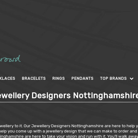
KLACES
BRACELETS
RINGS
PENDANTS
TOP BRANDS
wellery Designers Nottinghamshir
ellery to it. Our Jewellery Designers Nottinghamshire are here to help you
elp you come up with a jewellery design that we can make to order and wil
ghamshire are here to take your vision and run with it. You’ll walk awa