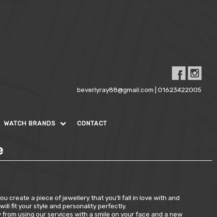
beverlyray88@gmail.com | 01623422005
WATCH BRANDS
CONTACT
e
 create a piece of jewellery that you’ll fall in love with and
l fit your style and personality perfectly.
y from using our services with a smile on your face and a new