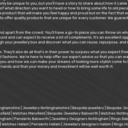
 only be unique to you, but you’ll have a story to share about how it ca
of what direction you want to head or how to bring some life to old pieces
 a product that will make you feel happy and proud but on the fact that
to offer quality products that are unique for every customer. We guarant
tand apart from the crowd. You’ll have a go-to piece you can throw on wh
und and can expect to receive a lot of compliments. It’s an excellent op
hrough your jewellery box and discover what you can reuse, repurpose, an
They’ll also do all that’s in their power to surpass what you expect fro
 fashions. We’re here to help offer our expert advice so that you can w
 you and how we can make your dreams of looking more stylish come to l
hands and that your money and investment will be well worth it.
inghamshire
|
Jewellery Nottinghamshire
|
Bespoke jewellery
|
Bespoke Jew
sfield
|
Watches Mansfield
|
Bespoke Jewellery Babworth
|
Watches Notti
tingham
|
Pendants Babworth
|
Jewellery Designers Nottingham
|
Rings Ba
|
Watches Hallam
|
Pendants Hallam
|
Jewellery designers Hallam
|
Rings H