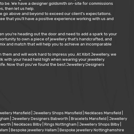
me to be. We have a designer goldsmith on-site for commissions
, then let us help.
 we go above and beyond to exceed our client’s expectations.
ee that you’ll have a positive experience working with us and
en you’re heading out the door and need to add a spark to your
portunity to own a piece of jewellery that’s handcrafted, and
d mix and match that will help you to achieve an incomparable
m them and will work hard to impress you. At Xibit Jewellery, we
alk with your head held high when wearing your jewellery.
ife. Now that you’ve found the best Jewellery Designers
ellery Mansfield
|
Jewellery Shops Mansfield
|
Necklaces Mansfield
|
ngham
|
Jewellery Designers Babworth
|
Bracelets Mansfield
|
Jewellery
bworth
|
Necklaces Bilby
|
Rings Nottingham
|
Jewellery Shops Bilby
|
allam
|
Bespoke jewellery Hallam
|
Bespoke jewellery Nottinghamshire