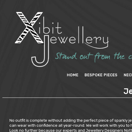
HOME
BESPOKE PIECES
NEC
Je
No outfit is complete without adding the perfect piece of sparkly jew
can wear with confidence all year-round. We will work with you to h
Look no further because our experts and Jewellery Designers Nottin