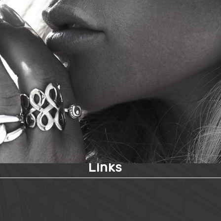
Links