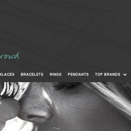
KLACES
BRACELETS
RINGS
PENDANTS
TOP BRANDS