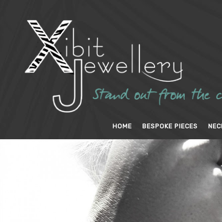
HOME
BESPOKE PIECES
NEC