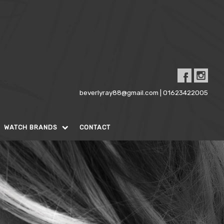
beverlyray88@gmail.com | 01623422005
WATCH BRANDS
CONTACT